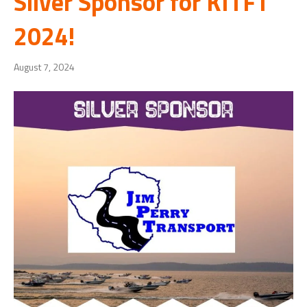
Silver Sponsor for KITFT
2024!
August 7, 2024