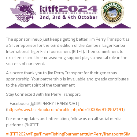
The sponsor lineup just keeps getting better! Jim Perry Transport as
a Silver Sponsor for the 63rd edition of the Zambezi Lager Kariba
International Tiger Fish Tournament (KITFT). Their commitment to
excellence and their unwavering support plays a pivotal role in the
success of our event.
A sincere thank you to Jim Perry Transport for their generous
sponsorship. Your partnership is invaluable and
greatly contributes
to the vibrant spirit of the tournament.
Stay Connected with Jim Perry Transport:
– Facebook: [@JIM PERRY TRANSPORT]
(
https://www.facebook.com/profile.php?id=100064810902791
)
For more updates and information, follow us on all social media
platforms @KITFT.
#KITFT2024
#TigerTime
#FishingTournament
#JimPerryTransport
#Silv