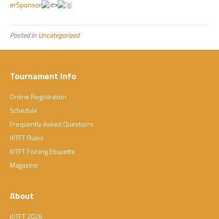
erSponsor
Posted in
Uncategorized
Tournament Info
Online Registration
Schedule
Frequently Asked Questions
KITFT Rules
KITFT Fishing Etiquette
Magazine
About
KITFT 2026