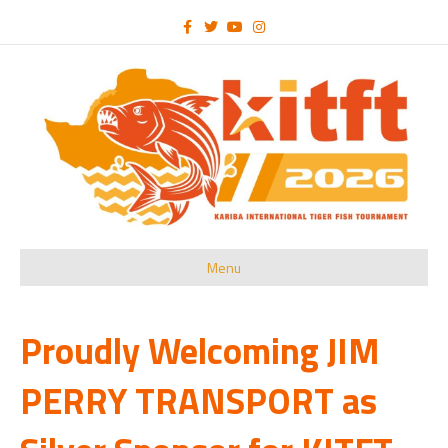
Facebook
Twitter
Youtube
Instagram
Menu
Proudly Welcoming JIM
PERRY TRANSPORT as