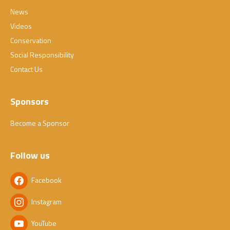
News
Videos
Conservation
Social Responsibility
Contact Us
Sponsors
Become a Sponsor
Follow us
Facebook
Instagram
YouTube