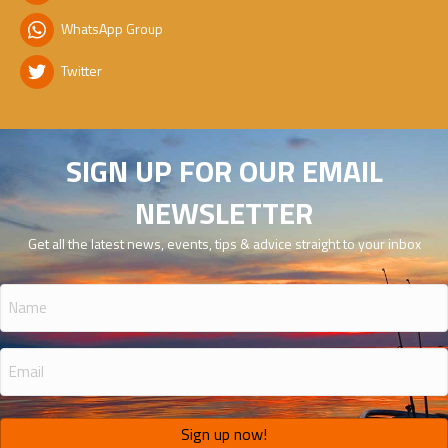
WhatsApp Group
Twitter
SIGN UP FOR OUR EMAIL
NEWSLETTER
Get all the latest news, events, tips & advice straight to your inbox
Name
(Required)
Email
(Required)
Sign up now!