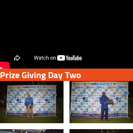
Prize Giving Day Two