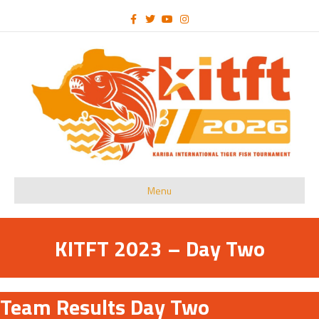
Facebook
Twitter
Youtube
Instagram
Menu
KITFT 2023 – Day Two
Team Results Day Two