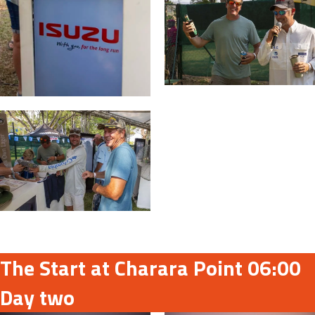
The Start at Charara Point 06:00
Day two