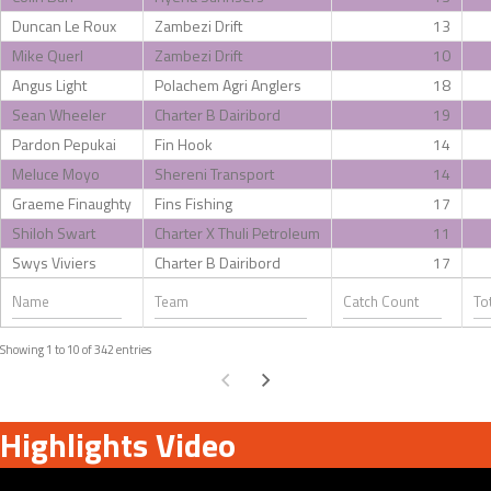
Duncan Le Roux
Zambezi Drift
13
Mike Querl
Zambezi Drift
10
Angus Light
Polachem Agri Anglers
18
Sean Wheeler
Charter B Dairibord
19
Pardon Pepukai
Fin Hook
14
Meluce Moyo
Shereni Transport
14
Graeme Finaughty
Fins Fishing
17
Shiloh Swart
Charter X Thuli Petroleum
11
Swys Viviers
Charter B Dairibord
17
Showing 1 to 10 of 342 entries
Highlights Video