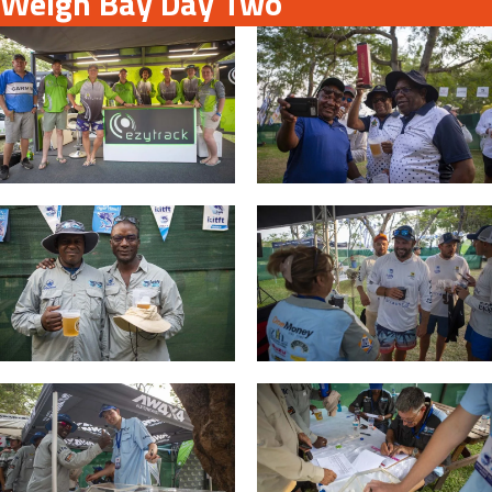
Weigh Bay Day Two