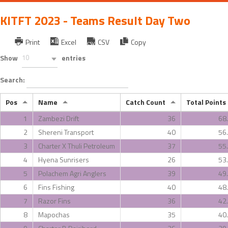
KITFT 2023 - Teams Result Day Two
Print
Excel
CSV
Copy
Show
10
entries
Search:
Pos
Name
Catch Count
Total Points
1
Zambezi Drift
36
68
2
Shereni Transport
40
56
3
Charter X Thuli Petroleum
37
55
4
Hyena Sunrisers
26
53
5
Polachem Agri Anglers
39
49
6
Fins Fishing
40
48
7
Razor Fins
36
42
8
Mapochas
35
40