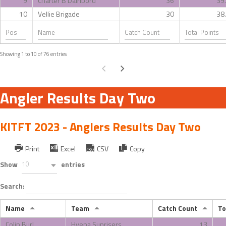
9
Charter B Dairibord
36
39
10
Vellie Brigade
30
38
Showing 1 to 10 of 76 entries
Angler Results Day Two
KITFT 2023 - Anglers Results Day Two
Print
Excel
CSV
Copy
Show
10
entries
Search:
Name
Team
Catch Count
To
Colin Burl
Hyena Sunrisers
13