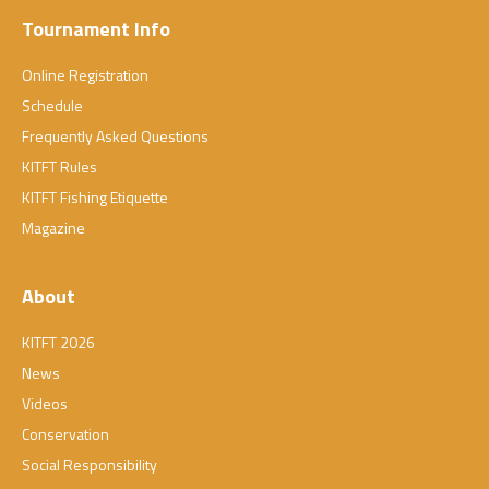
Tournament Info
Online Registration
Schedule
Frequently Asked Questions
KITFT Rules
KITFT Fishing Etiquette
Magazine
About
KITFT 2026
News
Videos
Conservation
Social Responsibility