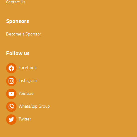
Contact Us
Sponsors
Become a Sponsor
Follow us
Facebook
Instagram
YouTube
WhatsApp Group
Twitter