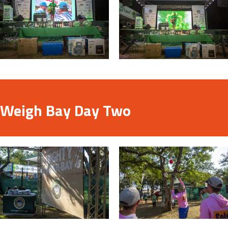
Weigh Bay Day Two