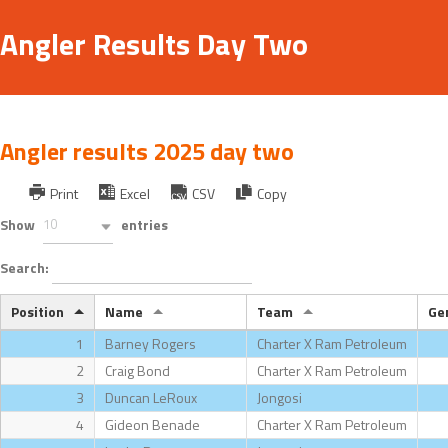
Angler Results Day Two
Angler results 2025 day two
Print
Excel
CSV
Copy
Show
10
entries
Search:
Position
Name
Team
Ge
1
Barney Rogers
Charter X Ram Petroleum
2
Craig Bond
Charter X Ram Petroleum
3
Duncan LeRoux
Jongosi
4
Gideon Benade
Charter X Ram Petroleum