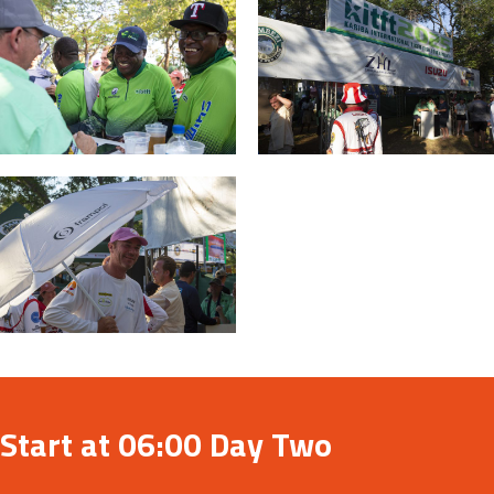
Start at 06:00 Day Two