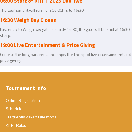
06:00 Start of KITFT 2025 Day Two
The tournament will run from 06:00hrs to 16:30.
16:30 Weigh Bay Closes
Last entry to Weigh bay gate is strictly 16:30, the gate will be shut at 16:30
sharp.
19:00 Live Entertainment & Prize Giving
Come to the long bar arena and enjoy the line up of live entertainment and
prize giving.
Tournament Info
Online Registration
Schedule
Frequently Asked Questions
KITFT Rules