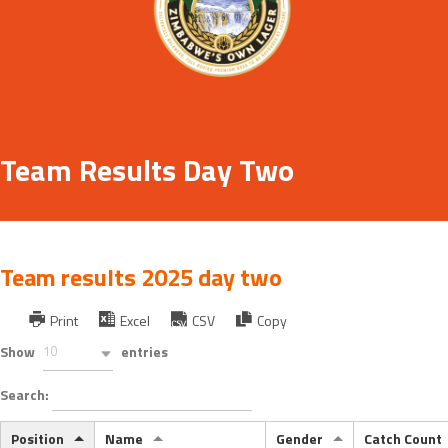
Team Results Day Two
Team results 2025 day two
Print
Excel
CSV
Copy
Show
10
entries
Search:
Position
Name
Gender
Catch Count