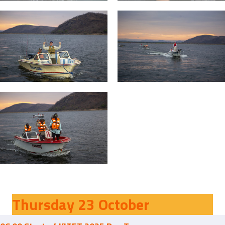
Thursday 23 October