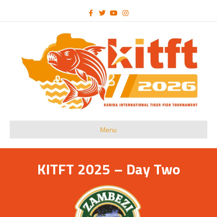
Facebook
Twitter
Youtube
Instagram
Menu
KITFT 2025 – Day Two