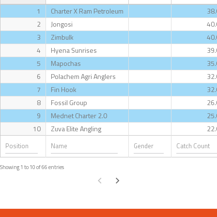
1
Charter X Ram Petroleum
38.
2
Jongosi
40.
3
Zimbulk
40.
4
Hyena Sunrises
39.
5
Mapochas
35.
6
Polachem Agri Anglers
32.
7
Fin Hook
32.
8
Fossil Group
26.
9
Mednet Charter 2.0
25.
10
Zuva Elite Angling
22.
Showing 1 to 10 of 66 entries