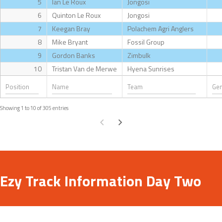
5
Ian Le Roux
Jongosi
6
Quinton Le Roux
Jongosi
7
Keegan Bray
Polachem Agri Anglers
8
Mike Bryant
Fossil Group
9
Gordon Banks
Zimbulk
10
Tristan Van de Merwe
Hyena Sunrises
Showing 1 to 10 of 305 entries
Ezy Track Information Day Two