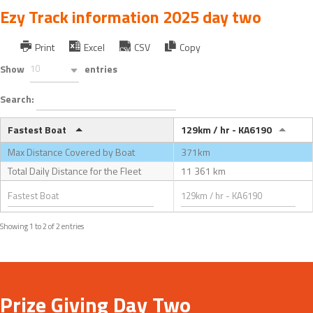
Ezy Track information 2025 day two
Print
Excel
CSV
Copy
Show
10
entries
Search:
Fastest Boat
129km / hr - KA6190
Max Distance Covered by Boat
371km
Total Daily Distance for the Fleet
11 361 km
Showing 1 to 2 of 2 entries
Prize Giving Day Two