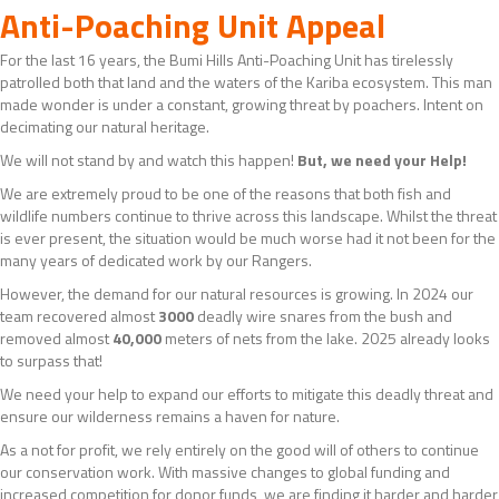
Anti-Poaching Unit Appeal
For the last 16 years, the Bumi Hills Anti-Poaching Unit has tirelessly
patrolled both that land and the waters of the Kariba ecosystem. This man
made wonder is under a constant, growing threat by poachers. Intent on
decimating our natural heritage.
We will not stand by and watch this happen!
But, we need your Help!
We are extremely proud to be one of the reasons that both fish and
wildlife numbers continue to thrive across this landscape. Whilst the threat
is ever present, the situation would be much worse had it not been for the
many years of dedicated work by our Rangers.
However, the demand for our natural resources is growing. In 2024 our
team recovered almost
3000
deadly wire snares from the bush and
removed almost
40,000
meters of nets from the lake. 2025 already looks
to surpass that!
We need your help to expand our efforts to mitigate this deadly threat and
ensure our wilderness remains a haven for nature.
As a not for profit, we rely entirely on the good will of others to continue
our conservation work. With massive changes to global funding and
increased competition for donor funds, we are finding it harder and harder