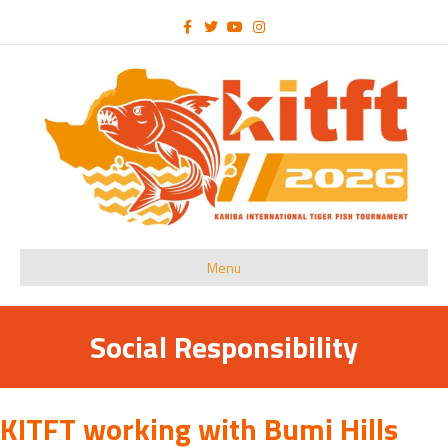
Facebook
Twitter
Youtube
Instagram
Menu
Social Responsibility
KITFT working with Bumi Hills