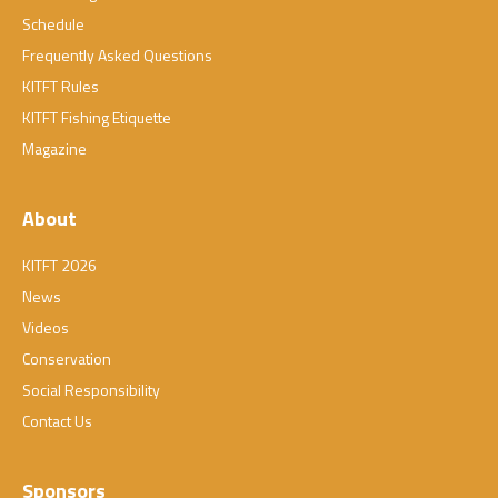
Schedule
Frequently Asked Questions
KITFT Rules
KITFT Fishing Etiquette
Magazine
About
KITFT 2026
News
Videos
Conservation
Social Responsibility
Contact Us
Sponsors