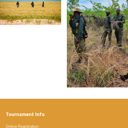
Tournament Info
Online Registration