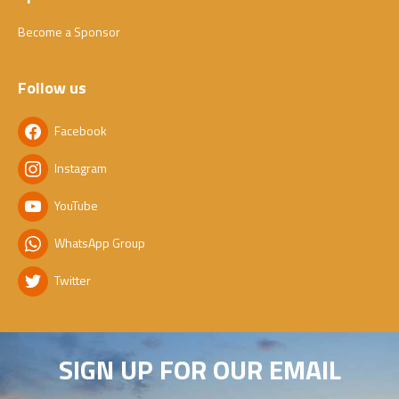
Become a Sponsor
Follow us
Facebook
Instagram
YouTube
WhatsApp Group
Twitter
SIGN UP FOR OUR EMAIL