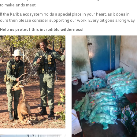
to make ends meet.
If the Kariba ecosystem holds a special place in your heart, as it does in
ours then please consider supporting our work. Every bit goes a long way.
Help us protect this incredible wilderness!