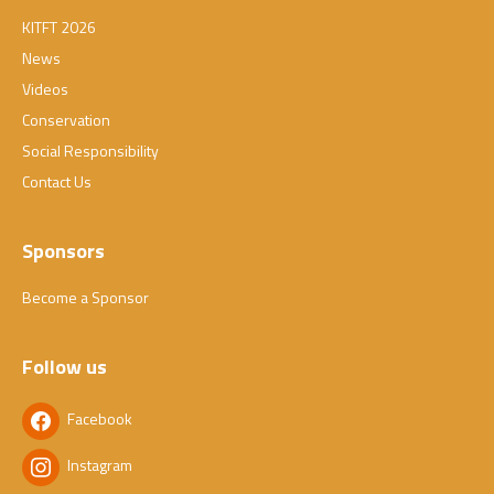
KITFT 2026
News
Videos
Conservation
Social Responsibility
Contact Us
Sponsors
Become a Sponsor
Follow us
Facebook
Instagram