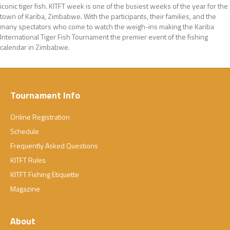
iconic tiger fish. KITFT week is one of the busiest weeks of the year for the
town of Kariba, Zimbabwe. With the participants, their families, and the
many spectators who come to watch the weigh-ins making the Kariba
International Tiger Fish Tournament the premier event of the fishing
calendar in Zimbabwe.
Tournament Info
Online Registration
Schedule
Frequently Asked Questions
KITFT Rules
KITFT Fishing Etiquette
Magazine
About