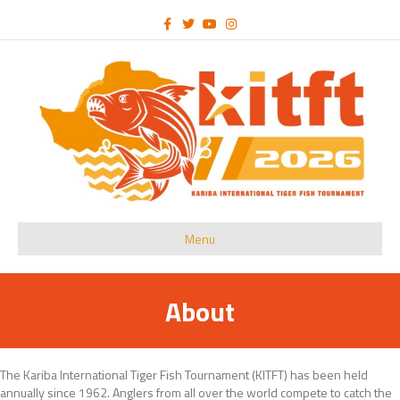
Facebook
Twitter
Youtube
Instagram
Menu
About
The Kariba International Tiger Fish Tournament (KITFT) has been held
annually since 1962. Anglers from all over the world compete to catch the