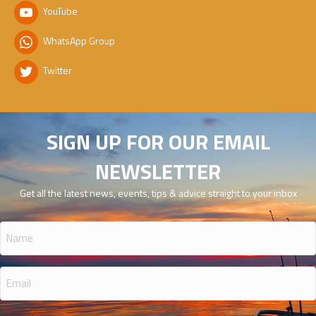
YouTube
WhatsApp Group
Twitter
SIGN UP FOR OUR EMAIL
NEWSLETTER
Get all the latest news, events, tips & advice straight to your inbox
Name
(Required)
Email
(Required)