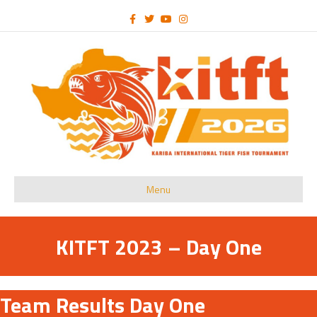
Facebook
Twitter
Youtube
Instagram
Menu
KITFT 2023 – Day One
Team Results Day One