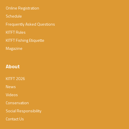
Online Registration
Schedule
Frequently Asked Questions
KITFT Rules
KITFT Fishing Etiquette
Magazine
About
KITFT 2026
News
Videos
Conservation
Social Responsibility
Contact Us