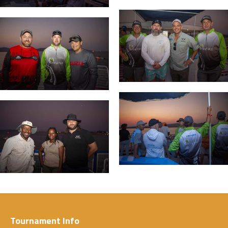
Tournament Info