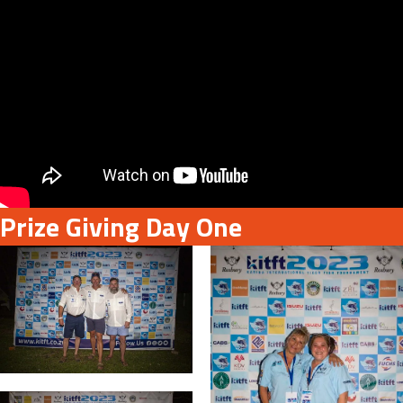
Prize Giving Day One