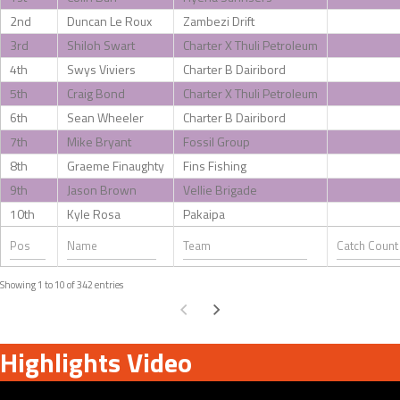
2nd
Duncan Le Roux
Zambezi Drift
3rd
Shiloh Swart
Charter X Thuli Petroleum
4th
Swys Viviers
Charter B Dairibord
5th
Craig Bond
Charter X Thuli Petroleum
6th
Sean Wheeler
Charter B Dairibord
7th
Mike Bryant
Fossil Group
8th
Graeme Finaughty
Fins Fishing
9th
Jason Brown
Vellie Brigade
10th
Kyle Rosa
Pakaipa
Showing 1 to 10 of 342 entries
Highlights Video