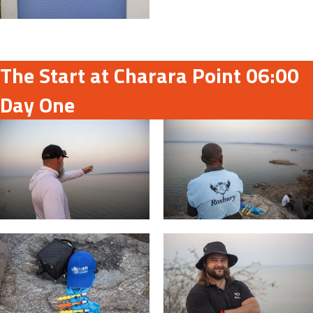
The Start at Charara Point 06:00
Day One