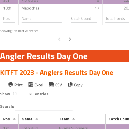
9th
Fibrecraft
15
22
10th
Mapochas
17
20
Showing 1 to 10 of 76 entries
Angler Results Day One
KITFT 2023 - Anglers Results Day One
Print
Excel
CSV
Copy
Show
10
entries
Search:
Pos
Name
Team
Catch Coun
1st
Colin Burl
Hyena Sunrisers