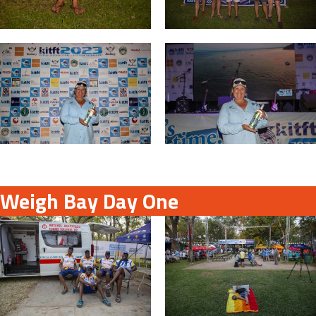
Weigh Bay Day One