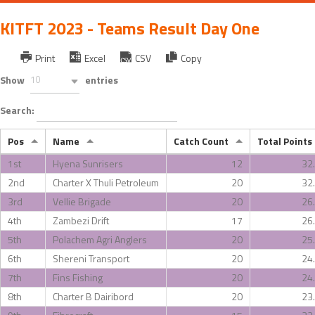
KITFT 2023 - Teams Result Day One
Print
Excel
CSV
Copy
Show
10
entries
Search:
Pos
Name
Catch Count
Total Points
1st
Hyena Sunrisers
12
32
2nd
Charter X Thuli Petroleum
20
32
3rd
Vellie Brigade
20
26
4th
Zambezi Drift
17
26
5th
Polachem Agri Anglers
20
25
6th
Shereni Transport
20
24
7th
Fins Fishing
20
24
8th
Charter B Dairibord
20
23