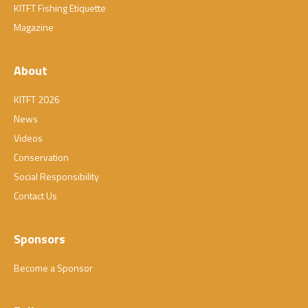
KITFT Fishing Etiquette
Magazine
About
KITFT 2026
News
Videos
Conservation
Social Responsibility
Contact Us
Sponsors
Become a Sponsor