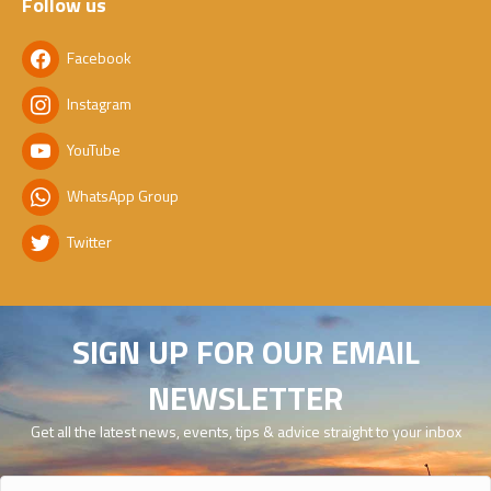
Follow us
Facebook
Instagram
YouTube
WhatsApp Group
Twitter
SIGN UP FOR OUR EMAIL
NEWSLETTER
Get all the latest news, events, tips & advice straight to your inbox
Name