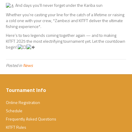
And days you’ll never forget under the Kariba sun
Whether you’re casting your line for the catch of a lifetime or raising
a cold one with your crew, *Zambezi and KITFT deliver the ultimate
fishing experience*.
Here’s to two legends coming together again — and to making
KITFT 2025 the most electrifying tournament yet. Let the countdown
begin!
Posted in
News
Tournament Info
Online Registration
Schedule
Frequently Asked Questions
KITFT Rules