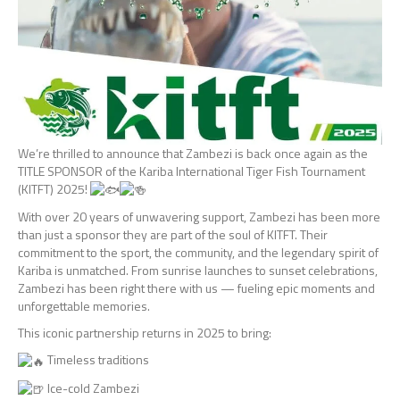
We’re
thrilled to announce that Zambezi is back once again as the
TITLE SPONSOR of the Kariba International Tiger Fish Tournament
(KITFT) 2025!
With over 20 years of unwavering support, Zambezi has been more
than just a sponsor they are part of the soul of KITFT. Their
commitment to the sport, the community, and the legendary spirit of
Kariba is unmatched. From sunrise launches to sunset celebrations,
Zambezi has been right there with us — fueling epic moments and
unforgettable memories.
This iconic partnership returns in 2025 to bring:
Timeless traditions
Ice-cold Zambezi