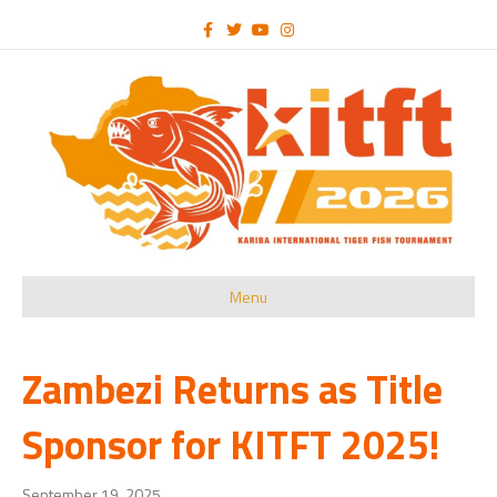
Facebook
Twitter
Youtube
Instagram
Menu
Zambezi Returns as Title
Sponsor for KITFT 2025!
September 19, 2025