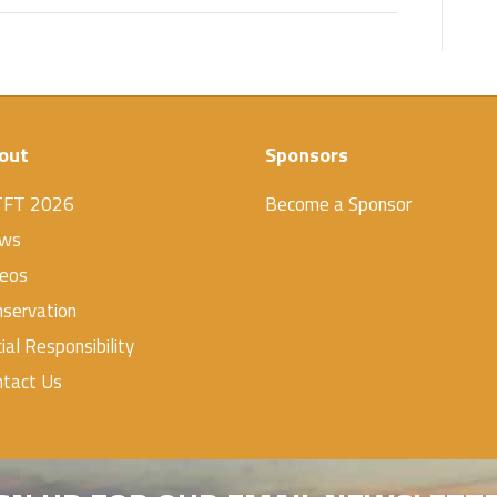
out
Sponsors
TFT 2026
Become a Sponsor
ws
deos
servation
ial Responsibility
ntact Us