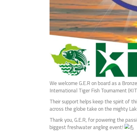
We welcome G.E.R on board as a Bronze
International Tiger Fish Tournament (KI
Their support helps keep the spirit of t
across the globe take on the mighty Lake
Thank you, G.E.R, for powering the passio
biggest freshwater angling event!