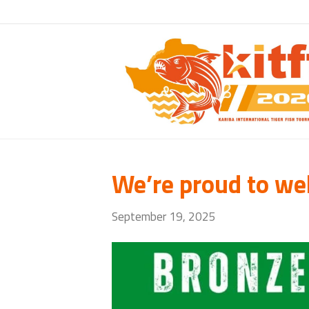
We’re proud to we
September 19, 2025