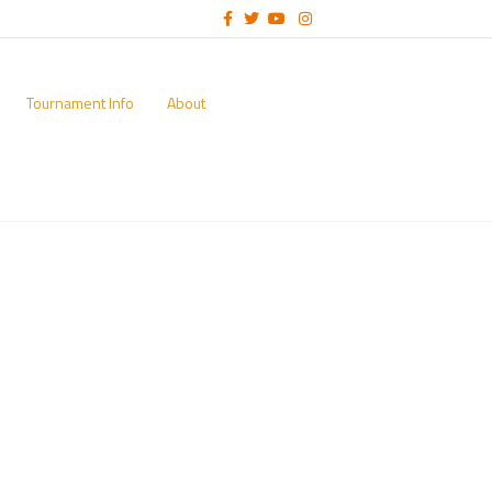
Facebook
Twitter
Youtube
Instagram
Tournament Info
About