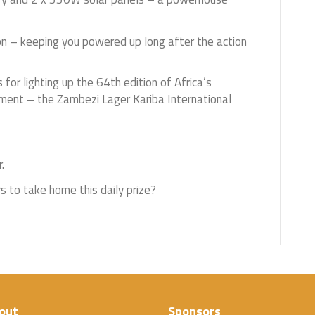
on – keeping you powered up long after the action
 for lighting up the 64th edition of Africa’s
ament – the Zambezi Lager Kariba International
.
s to take home this daily prize?
out
Sponsors