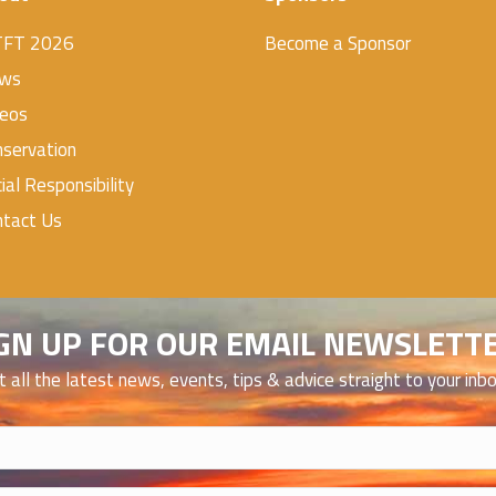
TFT 2026
Become a Sponsor
ws
deos
servation
ial Responsibility
ntact Us
GN UP FOR OUR EMAIL NEWSLETT
t all the latest news, events, tips & advice straight to your inb
)