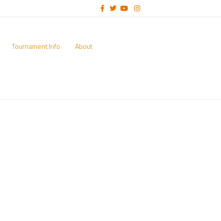
Facebook
Twitter
Youtube
Instagram
Tournament Info
About