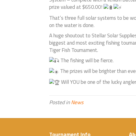
prize valued at $650.00!
That’s three full solar systems to be w
on the water is done.
A huge shoutout to Stellar Solar Supplies
biggest and most exciting fishing tourn
Tiger Fish Tournament.
The fishing will be fierce.
The prizes will be brighter than ever
Will YOU be one of the lucky angler
Posted in
News
Tournament Info
Ab