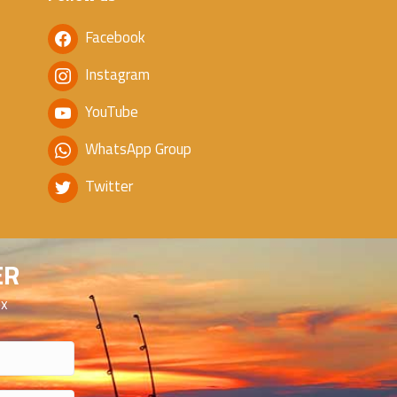
Facebook
Instagram
YouTube
WhatsApp Group
Twitter
ER
ox