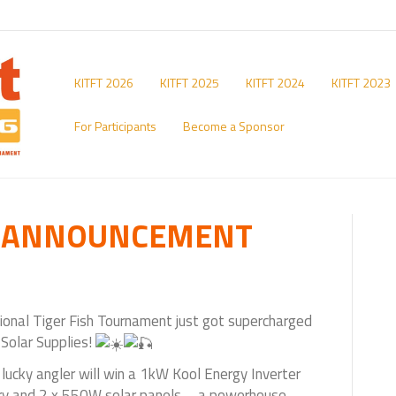
KITFT 2026
KITFT 2025
KITFT 2024
KITFT 2023
For Participants
Become a Sponsor
E ANNOUNCEMENT
ional Tiger Fish Tournament just got supercharged
 Solar Supplies!
lucky angler will win a 1kW Kool Energy Inverter
ery and 2 x 550W solar panels – a powerhouse