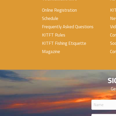
Online Registration
KI
Schedule
Ne
Frequently Asked Questions
Vi
KITFT Rules
Con
KITFT Fishing Etiquette
Soc
Magazine
Co
SI
Ge
Name
(Required