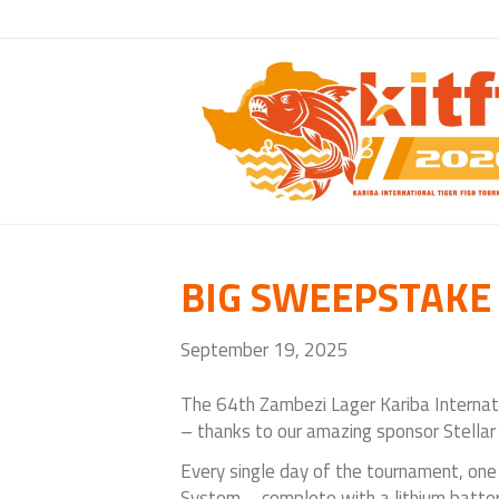
BIG SWEEPSTAK
September 19, 2025
The
64th Zambezi Lager Kariba Internat
– thanks to our amazing sponsor Stellar
Every single day of the tournament, one 
System – complete with a lithium batt