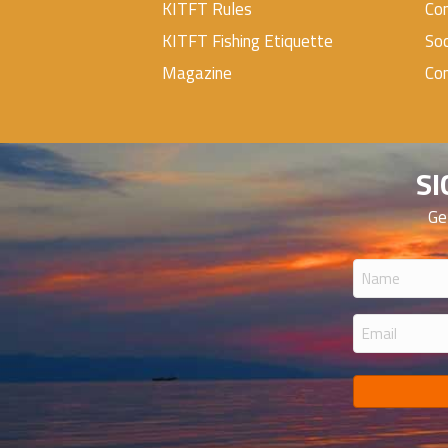
KITFT Rules
Con
KITFT Fishing Etiquette
Soc
Magazine
Co
SI
Ge
Name
(Required
Email
(Required