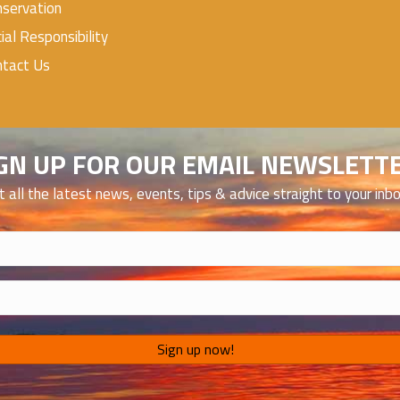
servation
ial Responsibility
ntact Us
GN UP FOR OUR EMAIL NEWSLETT
t all the latest news, events, tips & advice straight to your inb
)
)
Sign up now!