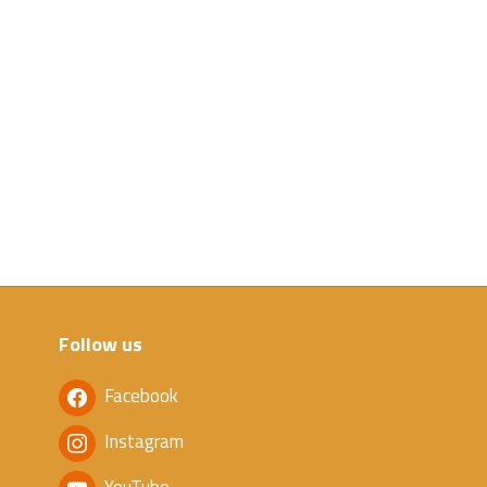
Follow us
Facebook
Instagram