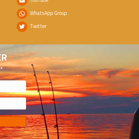
YouTube
WhatsApp Group
Twitter
ER
ox