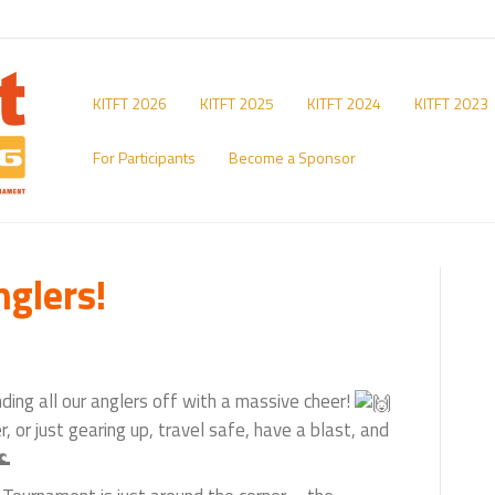
KITFT 2026
KITFT 2025
KITFT 2024
KITFT 2023
For Participants
Become a Sponsor
nglers!
ding all our anglers off with a massive cheer!
 or just gearing up, travel safe, have a blast, and