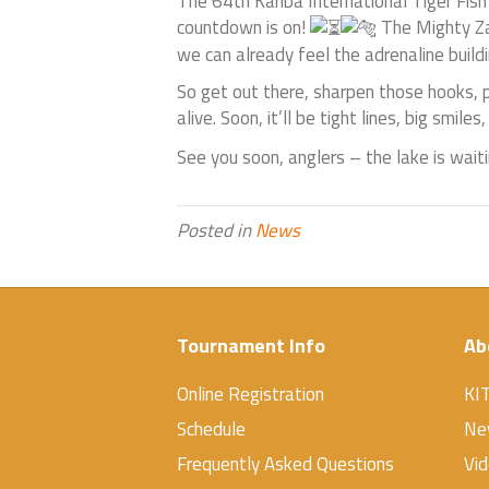
The 64th Kariba International Tiger Fish
countdown is on!
The Mighty Zam
we can already feel the adrenaline buildi
So get out there, sharpen those hooks, 
alive. Soon, it’ll be tight lines, big sm
See you soon, anglers – the lake is wait
Posted in
News
Tournament Info
Ab
Online Registration
KI
Schedule
Ne
Frequently Asked Questions
Vi