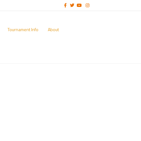
Facebook
Twitter
Youtube
Instagram
Tournament Info
About