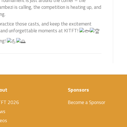
 Tournament is just around the corner – the
bezi is calling, the competition is heating up, and
ng.
practice those casts, and keep the excitement
iles, and unforgettable moments at KITFT!
ing!
out
Sponsors
TFT 2026
Become a Sponsor
ws
deos