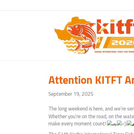
Attention KITFT A
September 19, 2025
The
long weekend is here, and we’re sen
Whether you’re on the road, on the water,
make every moment count!