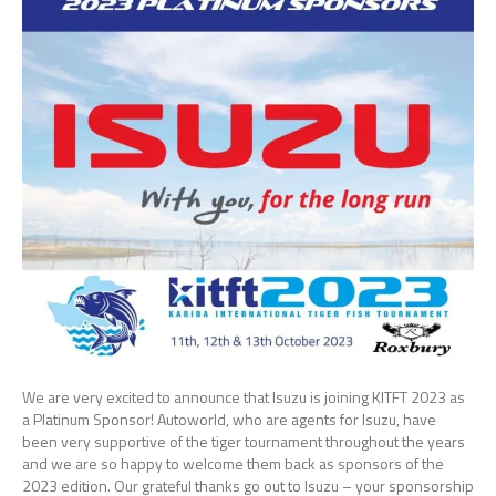
We are very excited to announce that Isuzu is joining KITFT 2023 as
a Platinum Sponsor! Autoworld, who are agents for Isuzu, have
been very supportive of the tiger tournament throughout the years
and we are so happy to welcome them back as sponsors of the
2023 edition. Our grateful thanks go out to Isuzu – your sponsorship