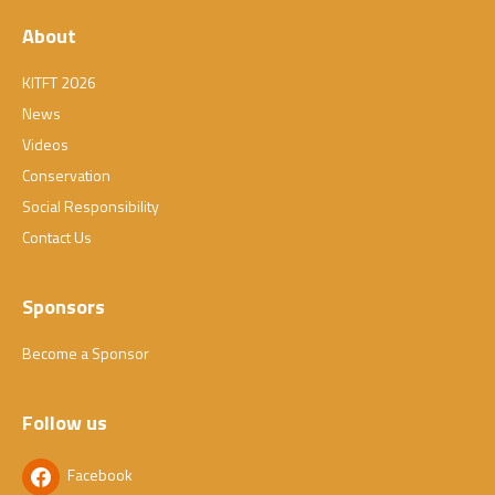
About
KITFT 2026
News
Videos
Conservation
Social Responsibility
Contact Us
Sponsors
Become a Sponsor
Follow us
Facebook