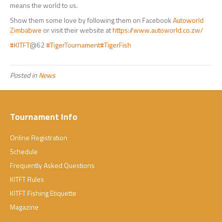
means the world to us.
Show them some love by following them on Facebook
Autoworld
Zimbabwe
or visit their website at
https://www.autoworld.co.zw/
#KITFT
@62
#TigerTournament
#TigerFish
Posted in
News
Tournament Info
Online Registration
Schedule
Frequently Asked Questions
KITFT Rules
KITFT Fishing Etiquette
Magazine