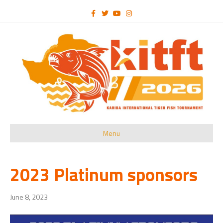
Facebook
Twitter
Youtube
Instagram
Menu
2023 Platinum sponsors
June 8, 2023