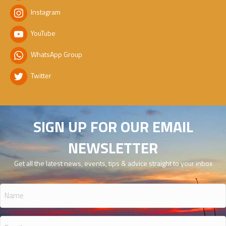
Instagram
YouTube
WhatsApp Group
Twitter
SIGN UP FOR OUR EMAIL
NEWSLETTER
Get all the latest news, events, tips & advice straight to your inbox
Name
(Required)
Email