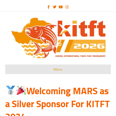
Facebook
Twitter
Youtube
Instagram
Menu
Welcoming MARS as
a Silver Sponsor For KITFT