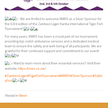
We are thrilled to welcome MARS as a Silver Sponsor for
the 63rd edition of the Zambezi Lager Kariba International Tiger Fish
Tournament!
For many years, MARS has been a crucial part of our tournament,
providing top-notch ambulance services and a dedicated medical
team to ensure the safety and well-being of all participants. We are
grateful for their continued support and commitment to our event!
Want to learn more about their essential services? Visit their
website:
https://mars.co.zw
/
#ZambeziLager
#TigerFishTournament
#MARS
#SilverSponsor
#Safet
yFirst
Posted in
News