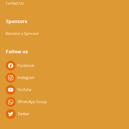
Contact Us
Sponsors
Become a Sponsor
Follow us
Facebook
Instagram
YouTube
WhatsApp Group
Twitter