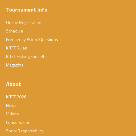
Tournament Info
Online Registration
Schedule
Frequently Asked Questions
KITFT Rules
KITFT Fishing Etiquette
Magazine
About
KITFT 2026
News
Videos
Conservation
Social Responsibility