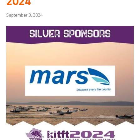
2024
September 3, 2024