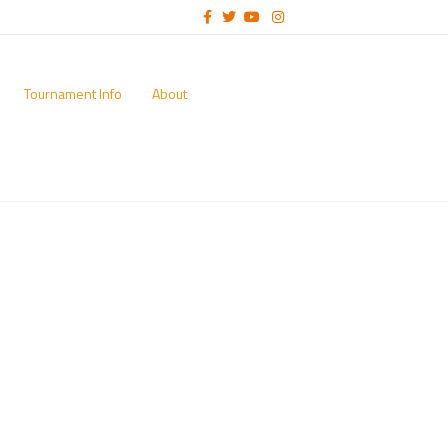
Facebook
Twitter
Youtube
Instagram
Tournament Info
About