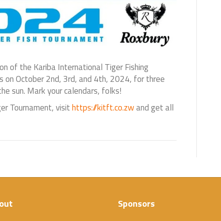
ion of the Kariba International Tiger Fishing
 on October 2nd, 3rd, and 4th, 2024, for three
 the sun. Mark your calendars, folks!
ger Tournament, visit
https://kitft.co.zw
and get all
out
Sponsors