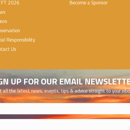
TFT 2026
Become a Sponsor
ws
deos
servation
ial Responsibility
ntact Us
GN UP FOR OUR EMAIL NEWSLETT
t all the latest news, events, tips & advice straight to your inb
)
)