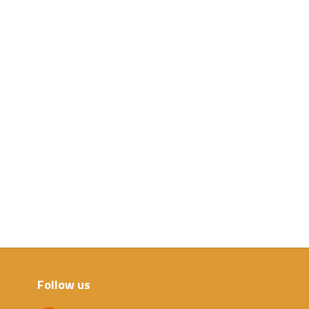
Follow us