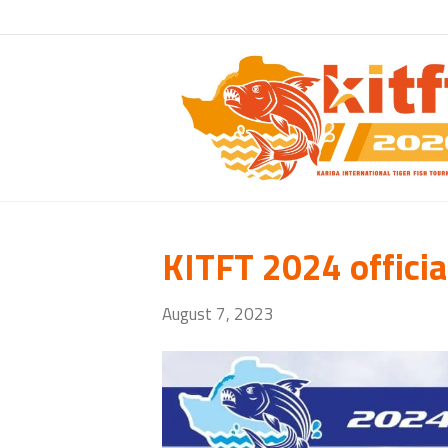
KITFT 2024 officia
August 7, 2023