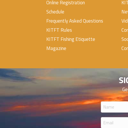
Online Registration
KI
Schedule
Ne
Frequently Asked Questions
Vi
KITFT Rules
Con
KITFT Fishing Etiquette
Soc
Magazine
Co
SI
Ge
Name
(Required
Email
(Required