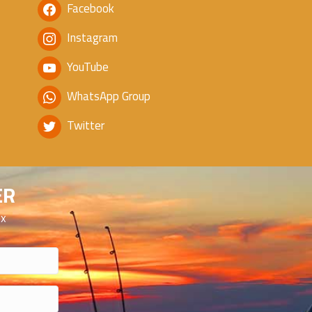
Facebook
Instagram
YouTube
WhatsApp Group
Twitter
ER
ox