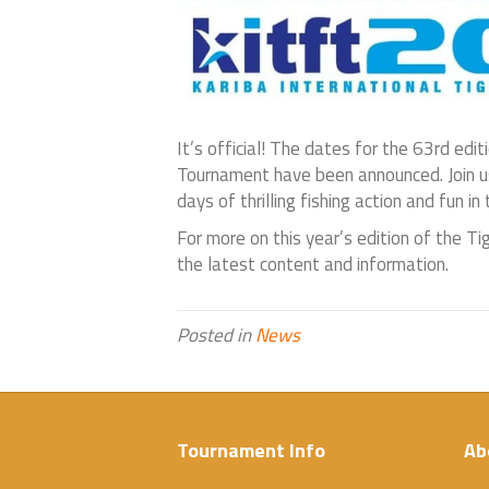
It’s official! The dates for the 63rd edit
Tournament have been announced. Join us
days of thrilling fishing action and fun in
For more on this year’s edition of the Ti
the latest content and information.
Posted in
News
Tournament Info
Ab