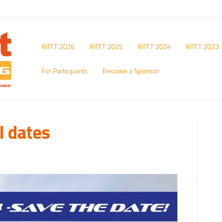
KITFT 2026
KITFT 2025
KITFT 2024
KITFT 2023
For Participants
Become a Sponsor
l dates